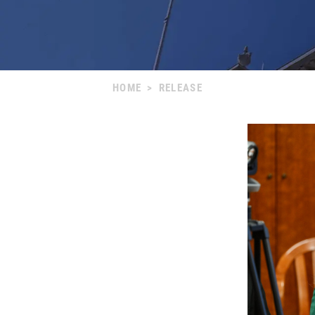
HOME
>
RELEASE