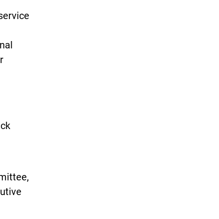
service
nal
r
eck
mittee,
cutive