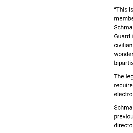
“This i
member
Schmal
Guard i
civilia
wonder 
biparti
The le
requir
electro
Schmal
previou
directo