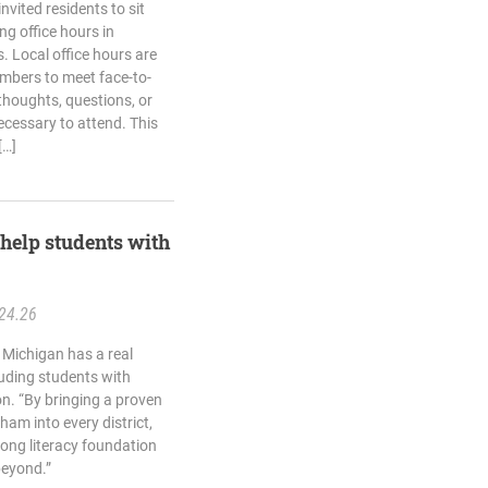
vited residents to sit
g office hours in
 Local office hours are
mbers to meet face-to-
thoughts, questions, or
cessary to attend. This
[…]
help students with
24.26
 Michigan has a real
luding students with
on. “By bringing a proven
ham into every district,
trong literacy foundation
beyond.”