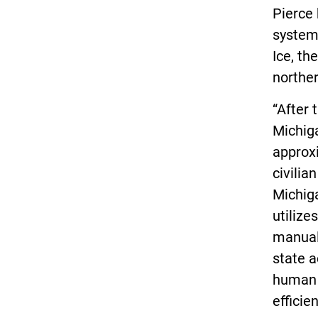
Pierce 
system,
Ice, th
northe
“After 
Michig
approxi
civilia
Michiga
utilize
manual 
state 
human e
efficie