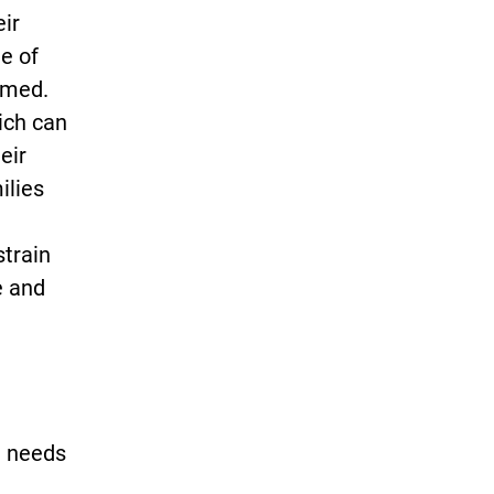
eir
e of
rmed.
ich can
eir
ilies
strain
e and
n needs