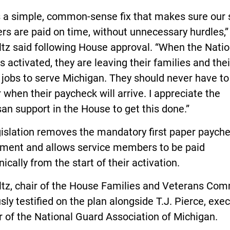
s a simple, common-sense fix that makes sure our 
s are paid on time, without unnecessary hurdles,”
tz said following House approval. “When the Natio
s activated, they are leaving their families and thei
n jobs to serve Michigan. They should never have to
when their paycheck will arrive. I appreciate the
san support in the House to get this done.”
gislation removes the mandatory first paper paych
ement and allows service members to be paid
nically from the start of their activation.
tz, chair of the House Families and Veterans Com
sly testified on the plan alongside T.J. Pierce, exe
r of the National Guard Association of Michigan.