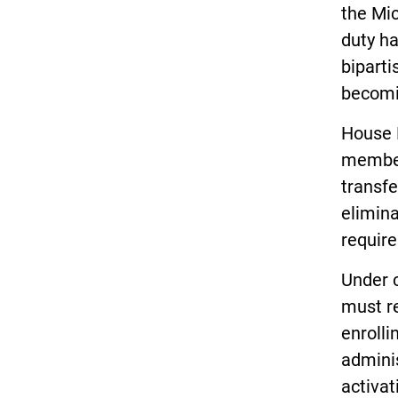
the Mic
duty h
biparti
becomi
House 
members
transfe
elimin
requir
Under 
must re
enrolli
adminis
activat