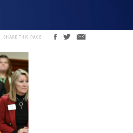
SHARE THIS PAGE