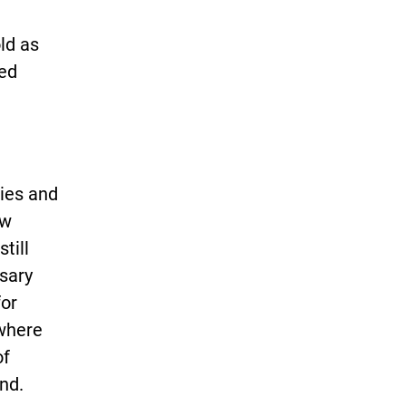
t
ld as
ted
lies and
ow
till
ssary
for
 where
of
nd.