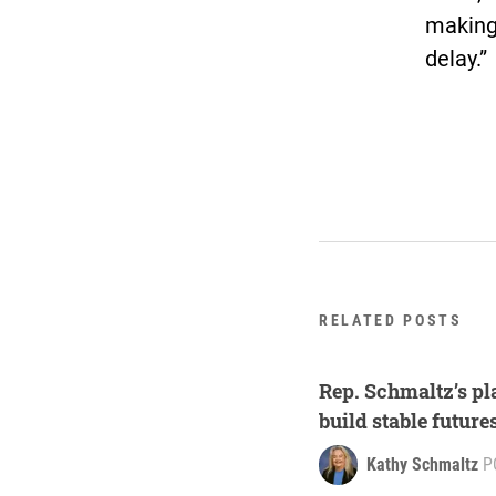
making 
delay.”
RELATED POSTS
Rep. Schmaltz’s pla
build stable future
Kathy Schmaltz
P