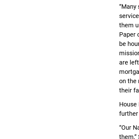
“Many s
servic
them u
Paper c
be hour
mission
are lef
mortgag
on the
their fa
House 
further
“Our N
them,”