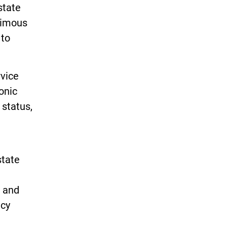
state
nimous
 to
rvice
onic
 status,
state
s and
ncy