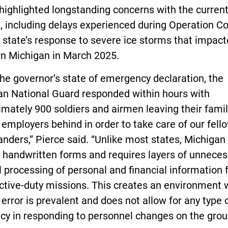
highlighted longstanding concerns with the curren
 including delays experienced during Operation Co
e state’s response to severe ice storms that impac
rn Michigan in March 2025.
the governor’s state of emergency declaration, the
an National Guard responded within hours with
mately 900 soldiers and airmen leaving their fami
n employers behind in order to take care of our fell
nders,” Pierce said. “Unlike most states, Michigan s
s handwritten forms and requires layers of unnece
processing of personal and financial information 
active-duty missions. This creates an environment
rror is prevalent and does not allow for any type 
ncy in responding to personnel changes on the grou