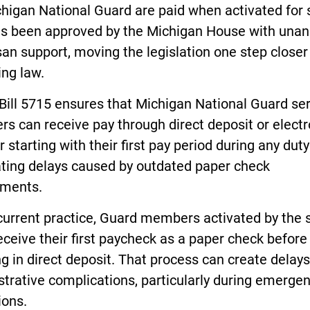
higan National Guard are paid when activated for 
as been approved by the Michigan House with una
san support, moving the legislation one step closer
ng law.
Bill 5715 ensures that Michigan National Guard se
 can receive pay through direct deposit or electr
r starting with their first pay period during any duty
ating delays caused by outdated paper check
ements.
current practice, Guard members activated by the 
ceive their first paycheck as a paper check before
ng in direct deposit. That process can create delay
trative complications, particularly during emerge
ions.