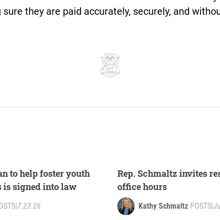
sure they are paid accurately, securely, and witho
n to help foster youth
Rep. Schmaltz invites res
s is signed into law
office hours
OSTS
|
7.23.26
Kathy Schmaltz
POSTS
|
Ju