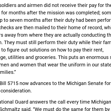
oldiers and airmen did not receive their pay for th
e for months after the mission was completed; som
p to seven months after their duty had been perfo
hecks are then mailed to their home of record, wh
s away from where they are actually conducting th
. They must still perform their duty while their fam
t to figure out solutions on how to pay their rent,
e, utilities and groceries. This puts an enormous 
 men and women that wear the uniform in our stat
milies.”
Bill 5715 now advances to the Michigan Senate for
 consideration.
ational Guard answers the call every time Michiga
 Schmaltz said. “We must do the same for them by