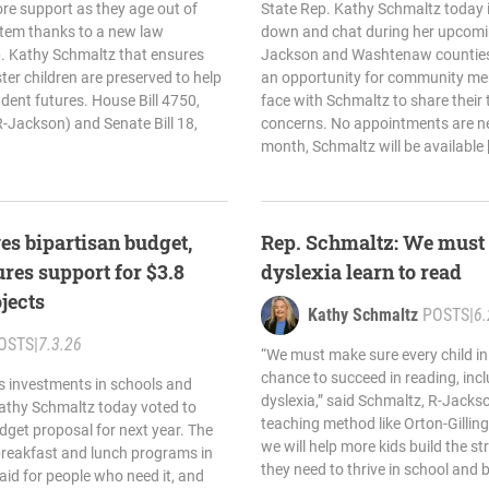
re support as they age out of
State Rep. Kathy Schmaltz today in
stem thanks to a new law
down and chat during her upcomin
. Kathy Schmaltz that ensures
Jackson and Washtenaw counties.
ter children are preserved to help
an opportunity for community me
dent futures. House Bill 4750,
face with Schmaltz to share their 
-Jackson) and Senate Bill 18,
concerns. No appointments are ne
month, Schmaltz will be available 
es bipartisan budget,
Rep. Schmaltz: We must 
res support for $3.8
dyslexia learn to read
ojects
Kathy Schmaltz
POSTS
|
6.
OSTS
|
7.3.26
“We must make sure every child in
chance to succeed in reading, inc
s investments in schools and
dyslexia,” said Schmaltz, R-Jacks
Kathy Schmaltz today voted to
teaching method like Orton-Gilling
dget proposal for next year. The
we will help more kids build the s
breakfast and lunch programs in
they need to thrive in school and 
aid for people who need it, and