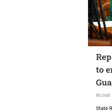
Rep
to 
Gua
RELEASE
State 