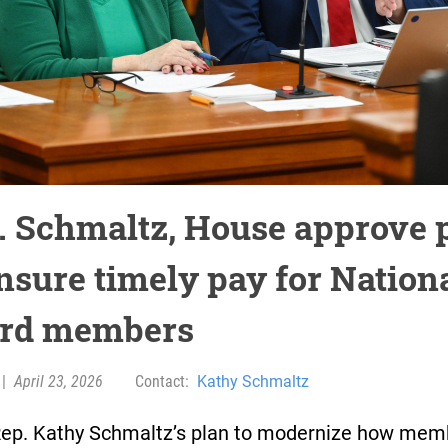
. Schmaltz, House approve 
ensure timely pay for Nation
rd members
|
April 23, 2026
Contact:
Kathy Schmaltz
Rep. Kathy Schmaltz’s plan to modernize how mem