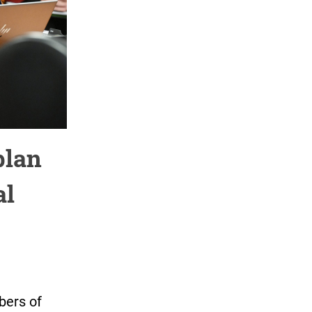
plan
al
bers of