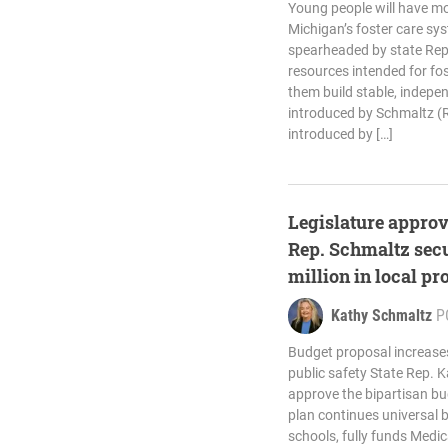
Young people will have mo
Michigan’s foster care sy
spearheaded by state Rep
resources intended for fos
them build stable, indepen
introduced by Schmaltz (R
introduced by […]
Legislature approv
Rep. Schmaltz secu
million in local pr
Kathy Schmaltz
P
Budget proposal increase
public safety State Rep. 
approve the bipartisan bu
plan continues universal 
schools, fully funds Medic