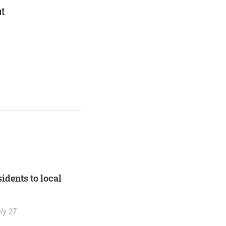
ut
idents to local
ly 27