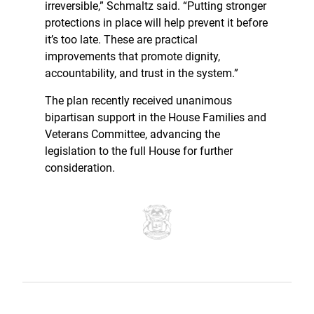
irreversible,” Schmaltz said. “Putting stronger
protections in place will help prevent it before
it’s too late. These are practical
improvements that promote dignity,
accountability, and trust in the system.”
The plan recently received unanimous
bipartisan support in the House Families and
Veterans Committee, advancing the
legislation to the full House for further
consideration.