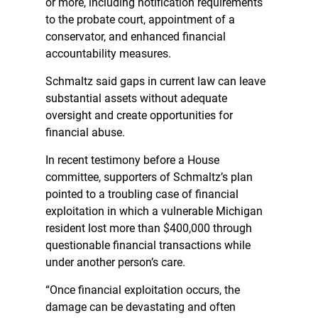
or more, including notification requirements
to the probate court, appointment of a
conservator, and enhanced financial
accountability measures.
Schmaltz said gaps in current law can leave
substantial assets without adequate
oversight and create opportunities for
financial abuse.
In recent testimony before a House
committee, supporters of Schmaltz’s plan
pointed to a troubling case of financial
exploitation in which a vulnerable Michigan
resident lost more than $400,000 through
questionable financial transactions while
under another person’s care.
“Once financial exploitation occurs, the
damage can be devastating and often