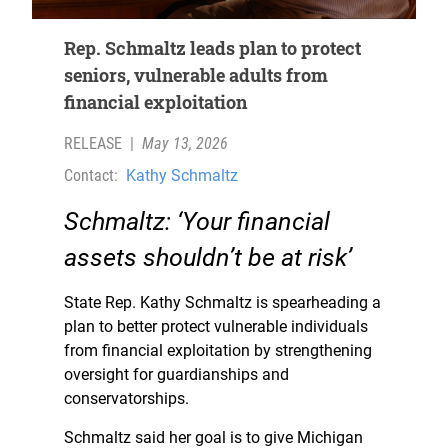
Rep. Schmaltz leads plan to protect
seniors, vulnerable adults from
financial exploitation
RELEASE
|
May 13, 2026
Contact:
Kathy Schmaltz
Schmaltz: ‘Your financial
assets shouldn’t be at risk’
State Rep. Kathy Schmaltz is spearheading a
plan to better protect vulnerable individuals
from financial exploitation by strengthening
oversight for guardianships and
conservatorships.
Schmaltz said her goal is to give Michigan