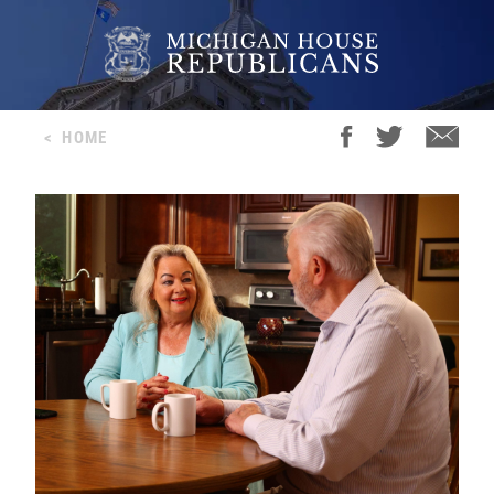
<
HOME