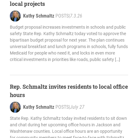
local projects
Kathy Schmaltz
POSTS
|
7.3.26
Budget proposal increases investments in schools and public
safety State Rep. Kathy Schmaltz today voted to approve the
bipartisan budget proposal for next year. The plan continues
universal breakfast and lunch programs in schools, fully funds
Medicaid for people who need it, and locks in even more
critical investments in priorities like roads, public safety […]
Rep. Schmaltz invites residents to local office
hours
Kathy Schmaltz
POSTS
|
July 27
State Rep. Kathy Schmaltz today invited residents to sit down
and chat during her upcoming office hours in Jackson and
Washtenaw counties. Local office hours are an opportunity
for community members to meet face-to-face with Schmaltz