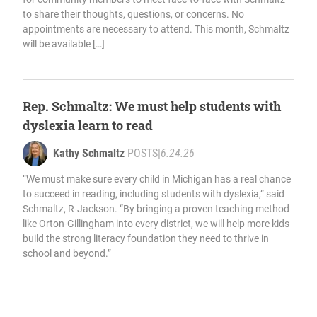
to share their thoughts, questions, or concerns. No
appointments are necessary to attend. This month, Schmaltz
will be available […]
Rep. Schmaltz: We must help students with
dyslexia learn to read
Kathy Schmaltz
POSTS
|
6.24.26
“We must make sure every child in Michigan has a real chance
to succeed in reading, including students with dyslexia,” said
Schmaltz, R-Jackson. “By bringing a proven teaching method
like Orton-Gillingham into every district, we will help more kids
build the strong literacy foundation they need to thrive in
school and beyond.”