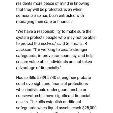
residents more peace of mind in knowing
that they will be protected, even when
someone else has been entrusted with
managing their care or finances.
“We have a responsibility to make sure the
system protects people who may not be able
to protect themselves,” said Schmaltz, R-
Jackson. “I’m working to create stronger
safeguards, improve transparency, and help
ensure vulnerable individuals are not taken
advantage of financially.”
House Bills 5739-5740 strengthen probate
court oversight and financial protections
when individuals under guardianship or
conservatorship have significant financial
assets. The bills establish additional
safeguards when liquid assets reach $25,000