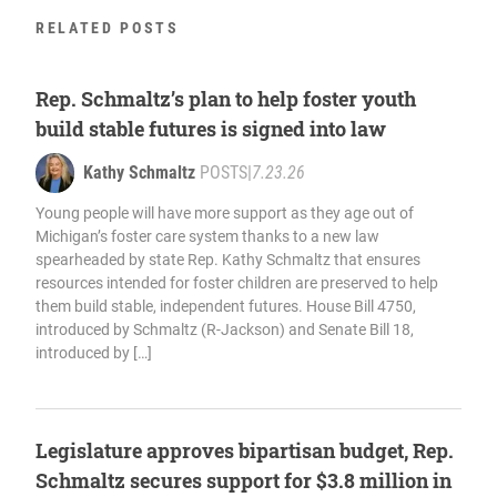
RELATED POSTS
Rep. Schmaltz’s plan to help foster youth
build stable futures is signed into law
Kathy Schmaltz
POSTS
|
7.23.26
Young people will have more support as they age out of
Michigan’s foster care system thanks to a new law
spearheaded by state Rep. Kathy Schmaltz that ensures
resources intended for foster children are preserved to help
them build stable, independent futures. House Bill 4750,
introduced by Schmaltz (R-Jackson) and Senate Bill 18,
introduced by […]
Legislature approves bipartisan budget, Rep.
Schmaltz secures support for $3.8 million in