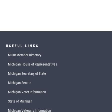
USEFUL LINKS
MIHR Member Directory
Michigan House of Representatives
Michigan Secretary of State
Michigan Senate
Michigan Voter Information
State of Michigan
Michigan Veterans Information