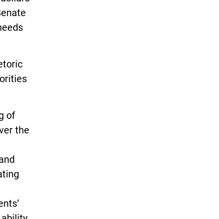
Senate
 needs
etoric
orities
g of
ver the
 and
ating
ents’
ability