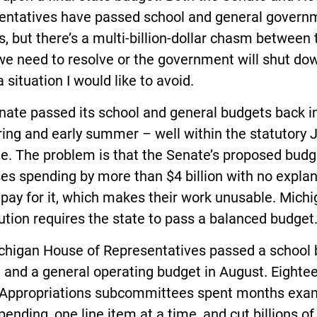
entatives have passed school and general govern
, but there’s a multi-billion-dollar chasm between
we need to resolve or the government will shut do
a situation I would like to avoid.
nate passed its school and general budgets back i
ring and early summer – well within the statutory J
e. The problem is that the Senate’s proposed budg
es spending by more than $4 billion with no expla
pay for it, which makes their work unusable. Michi
ution requires the state to pass a balanced budget
chigan House of Representatives passed a school
 and a general operating budget in August. Eighte
Appropriations subcommittees spent months exa
pending, one line item at a time, and cut billions of