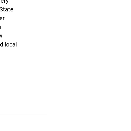
very
 State
er
r
w
d local