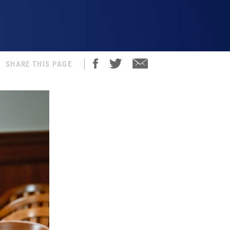
SHARE THIS PAGE