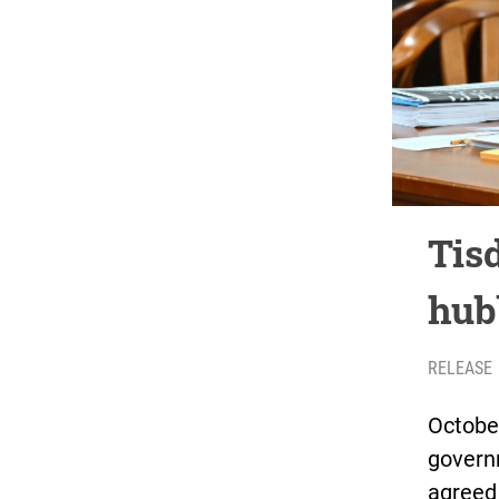
Tisd
hub
RELEASE
October
governm
agreed 