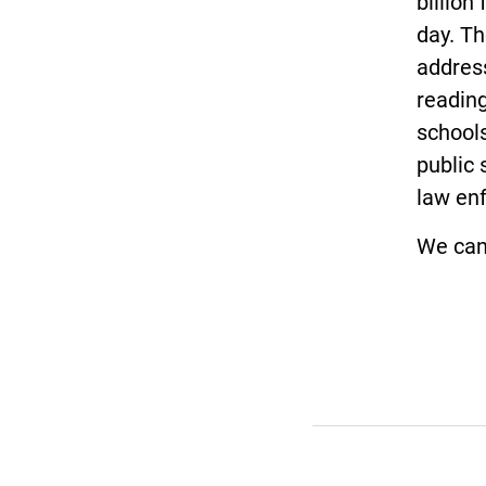
billion
day. T
address
reading
schools
public 
law enf
We can 