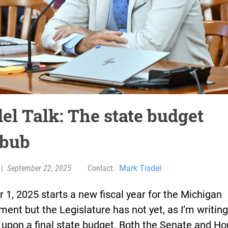
el Talk: The state budget
bub
|
September 22, 2025
Contact:
Mark Tisdel
 1, 2025 starts a new fiscal year for the Michigan
ent but the Legislature has not yet, as I’m writing
upon a final state budget. Both the Senate and Ho