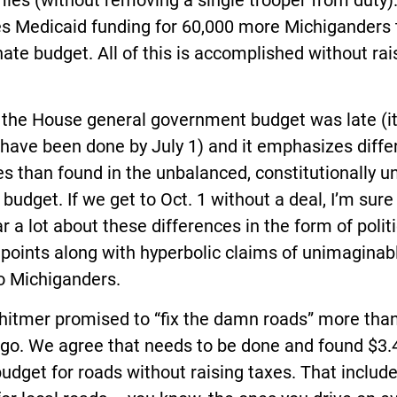
es (without removing a single trooper from duty).
es Medicaid funding for 60,000 more Michiganders
ate budget. All of this is accomplished without rai
t: the House general government budget was late (i
have been done by July 1) and it emphasizes diffe
ies than found in the unbalanced, constitutionally 
budget. If we get to Oct. 1 without a deal, I’m sure
ar a lot about these differences in the form of politi
 points along with hyperbolic claims of unimaginab
o Michiganders.
hitmer promised to “fix the damn roads” more tha
go. We agree that needs to be done and found $3.4
budget for roads without raising taxes. That includ