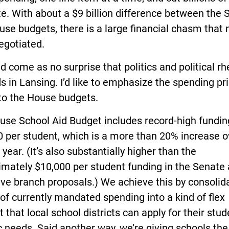
e. With about a $9 billion difference between the 
se budgets, there is a large financial chasm that
egotiated.
ld come as no surprise that politics and political rh
 in Lansing. I’d like to emphasize the spending pri
nto the House budgets.
use School Aid Budget includes record-high fundin
 per student, which is a more than 20% increase o
 year. (It’s also substantially higher than the
imately $10,000 per student funding in the Senate
ve branch proposals.) We achieve this by consolid
of currently mandated spending into a kind of flex
 that local school districts can apply for their stud
c needs. Said another way, we’re giving schools the 