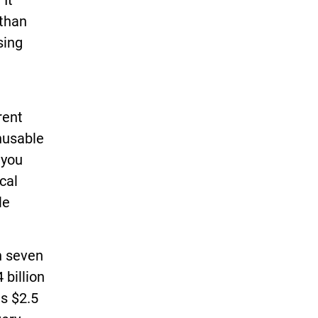
 It
 than
sing
t
rent
unusable
 you
cal
le
n seven
 billion
es $2.5