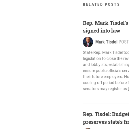
RELATED POSTS
Rep. Mark Tisdel’s
signed into law
Mark Tisdel
POST
State Rep. Mark Tisdel to
legislation to close the 
and lobbyists, establishi
ensure public officials se
their future employers. H
cooling-off period before
senators may register as 
Rep. Tisdel: Budget
preserves state’s f