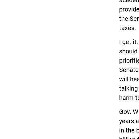
academi
provid
the Sen
taxes.
I get i
should 
priorit
Senate 
will he
talking
harm t
Gov. W
years a
in the 