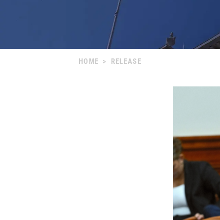
HOME
>
RELEASE