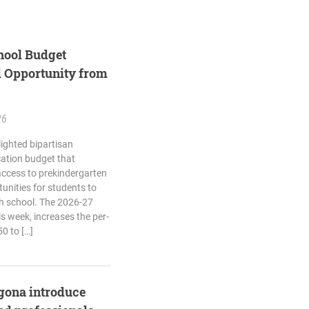
hool Budget
d Opportunity from
26
lighted bipartisan
cation budget that
 access to prekindergarten
unities for students to
high school. The 2026-27
s week, increases the per-
0 to […]
agona introduce