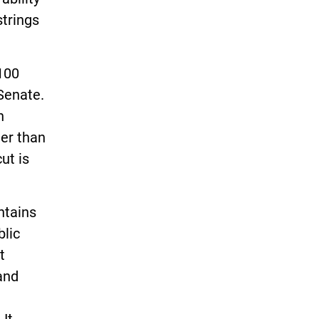
strings
$100
 Senate.
n
ter than
ut is
ntains
blic
t
and