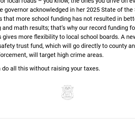
 for local roads – you know, the ones you drive on e
he governor acknowledged in her 2025 State of the
 that more school funding has not resulted in bett
 and math results; that’s why our record funding fo
 gives more flexibility to local school boards. A ne
safety trust fund, which will go directly to county an
orcement, will target high crime areas.
do all this without raising your taxes.