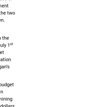
ment
 the two
wn.
n the
st
uly 1
et
nation
gan’s
.
 budget
en
mining
 dollars