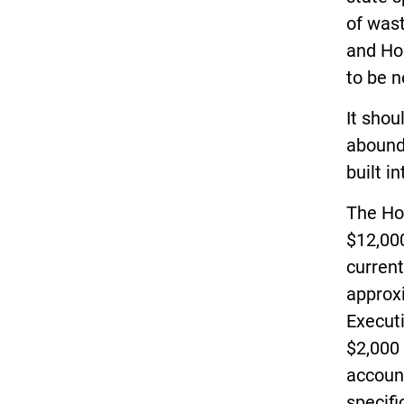
of wast
and Hou
to be n
It shou
abounds
built i
The Ho
$12,000
current
approx
Executi
$2,000 
account
specifi