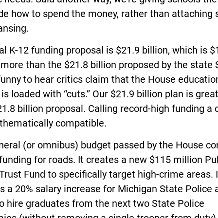
de how to spend the money, rather than attaching 
ansing.
al K-12 funding proposal is $21.9 billion, which is 
 more than the $21.8 billion proposed by the state
 funny to hear critics claim that the House educatio
is loaded with “cuts.” Our $21.9 billion plan is grea
21.8 billion proposal. Calling record-high funding a c
thematically compatible.
neral (or omnibus) budget passed by the House co
funding for roads. It creates a new $115 million Pu
Trust Fund to specifically target high-crime areas. I
s a 20% salary increase for Michigan State Police 
o hire graduates from the next two State Police