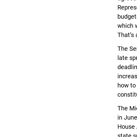
Repres
budgets
which 
That’s 
The Se
late sp
deadlin
increas
how to 
constit
The Mi
in June
House 
state s