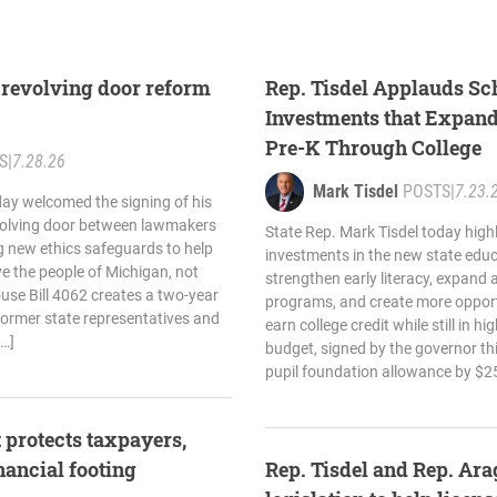
 revolving door reform
Rep. Tisdel Applauds Sc
Investments that Expan
Pre-K Through College
S
|
7.28.26
Mark Tisdel
POSTS
|
7.23.
day welcomed the signing of his
revolving door between lawmakers
State Rep. Mark Tisdel today high
ng new ethics safeguards to help
investments in the new state edu
rve the people of Michigan, not
strengthen early literacy, expand
ouse Bill 4062 creates a two-year
programs, and create more opport
 former state representatives and
earn college credit while still in 
[…]
budget, signed by the governor thi
pupil foundation allowance by $25
 protects taxpayers,
inancial footing
Rep. Tisdel and Rep. Ar