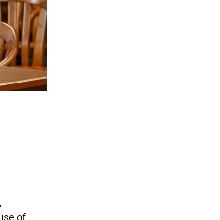
,
use of