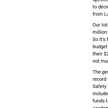
to deci
from L
Our tot
million
So it’s
budget 
their $
not ma
The ge
record 
Safety 
include
funds t